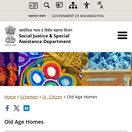
महाराष्ट्र शासन
GOVERNMENT OF MAHARASHTRA
सामाजिक न्याय व विशेष सहाय्य विभाग
Social Justice & Special
Assistance Department
Home
Schemes
Sr. Citizen
Old Age Homes
Old Age Homes