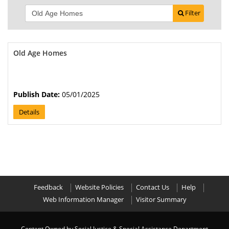
Filter
Old Age Homes
Publish Date:
05/01/2025
Details
Feedback
Website Policies
Contact Us
Help
Web Information Manager
Visitor Summary
Content Owned by Social Justice & Special Assistance Department