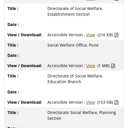
Directorate of Social Welfare,
Establishment Section
Accessible Version :
View
(216 KB)
Social Welfare Office, Pune
Accessible Version :
View
(1 MB)
Directorate of Social Welfare,
Education Branch
Accessible Version :
View
(153 KB)
Directorate Social Welfare, Planning
Section