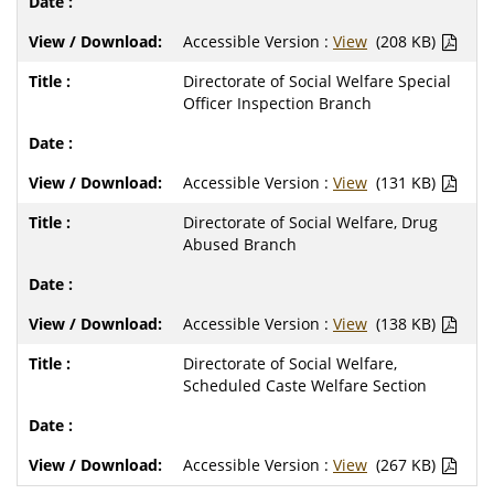
Accessible Version :
View
(208 KB)
Directorate of Social Welfare Special
Officer Inspection Branch
Accessible Version :
View
(131 KB)
Directorate of Social Welfare, Drug
Abused Branch
Accessible Version :
View
(138 KB)
Directorate of Social Welfare,
Scheduled Caste Welfare Section
Accessible Version :
View
(267 KB)