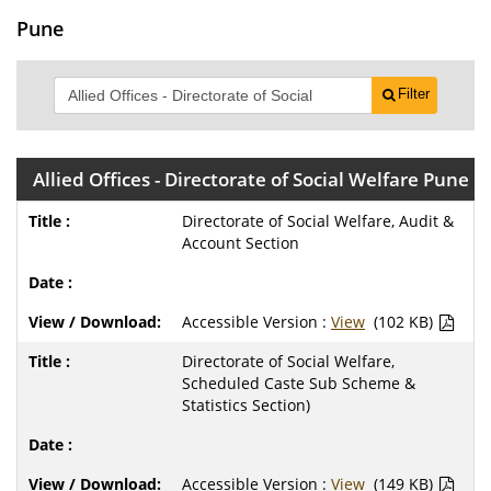
Pune
Filter
Allied Offices - Directorate of Social Welfare Pune
Directorate of Social Welfare, Audit &
Account Section
Accessible Version :
View
(102 KB)
Directorate of Social Welfare,
Scheduled Caste Sub Scheme &
Statistics Section)
Accessible Version :
View
(149 KB)