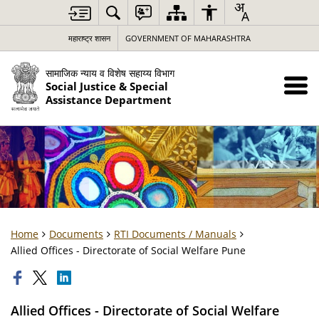
महाराष्ट्र शासन
GOVERNMENT OF MAHARASHTRA
सामाजिक न्याय व विशेष सहाय्य विभाग
Social Justice & Special
Assistance Department
Home
Documents
RTI Documents / Manuals
Allied Offices - Directorate of Social Welfare Pune
Allied Offices - Directorate of Social Welfare