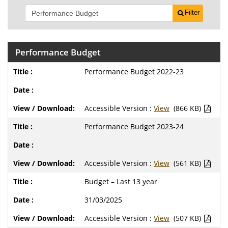
Filter
Performance Budget
Performance Budget 2022-23
Accessible Version :
View
(866 KB)
Performance Budget 2023-24
Accessible Version :
View
(561 KB)
Budget – Last 13 year
31/03/2025
Accessible Version :
View
(507 KB)