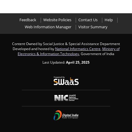
Feedback
Website Policies
Contact Us
Help
Web Information Manager
Visitor Summary
Content Owned by Social Justice & Special Assistance Department
Developed and hosted by
National Informatics Centre
,
Ministry of
Electronics & Information Technology
, Government of India
Last Updated:
April 25, 2025