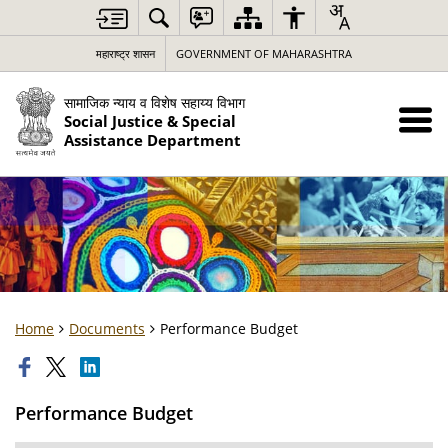
महाराष्ट्र शासन
GOVERNMENT OF MAHARASHTRA
सामाजिक न्याय व विशेष सहाय्य विभाग
Social Justice & Special
Assistance Department
Home
Documents
Performance Budget
Performance Budget