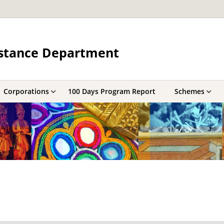
sistance Department
Corporations
100 Days Program Report
Schemes