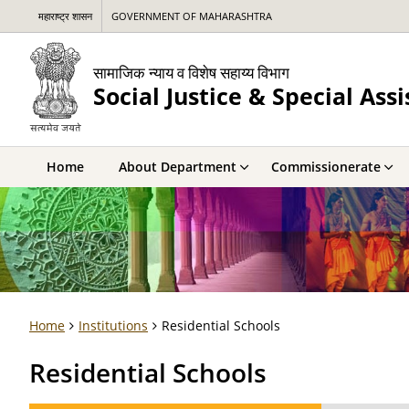
महाराष्ट्र शासन
GOVERNMENT OF MAHARASHTRA
सामाजिक न्याय व विशेष सहाय्य विभाग
Social Justice & Special As
Home
About Department
Commissionerate
Home
Institutions
Residential Schools
Residential Schools