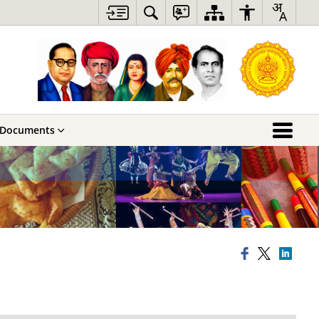
Documents