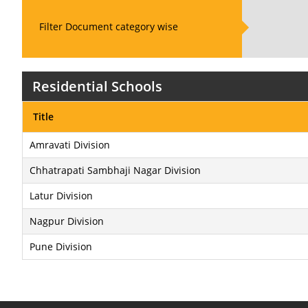
Filter Document category wise
Residential Schools
Title
Amravati Division
Chhatrapati Sambhaji Nagar Division
Latur Division
Nagpur Division
Pune Division