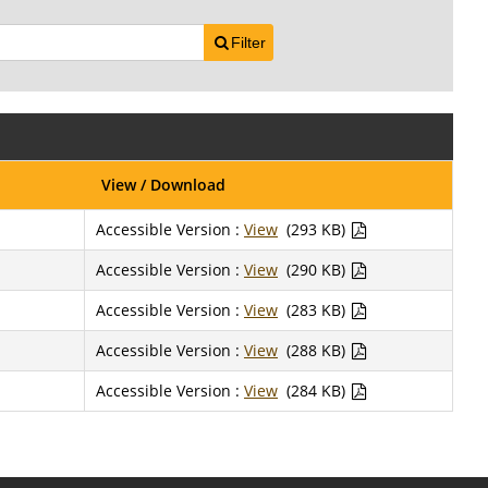
Filter
View / Download
Accessible Version :
View
(293 KB)
Accessible Version :
View
(290 KB)
Accessible Version :
View
(283 KB)
Accessible Version :
View
(288 KB)
Accessible Version :
View
(284 KB)