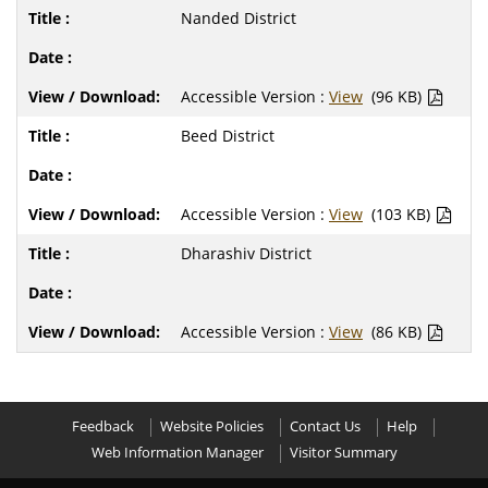
Nanded District
Accessible Version :
View
(96 KB)
Beed District
Accessible Version :
View
(103 KB)
Dharashiv District
Accessible Version :
View
(86 KB)
Feedback
Website Policies
Contact Us
Help
Web Information Manager
Visitor Summary