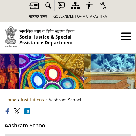
महाराष्ट्र शासन
GOVERNMENT OF MAHARASHTRA
सामाजिक न्याय व विशेष सहाय्य विभाग
Social Justice & Special
Assistance Department
Home
Institutions
Aashram School
Aashram School