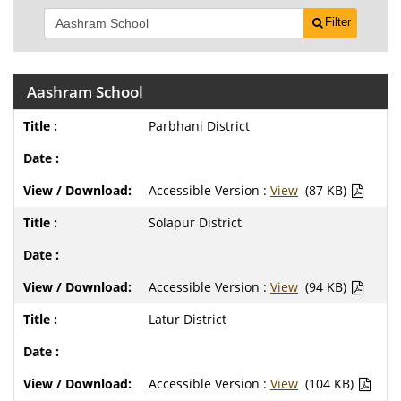
Filter
Aashram School
Parbhani District
Accessible Version :
View
(87 KB)
Solapur District
Accessible Version :
View
(94 KB)
Latur District
Accessible Version :
View
(104 KB)